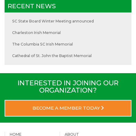
RECENT NEWS
SC State Board Winter Meeting announced
Charleston Irish Memorial
The Columbia SC Irish Memorial
Cathedral of St. John the Baptist Memorial
INTERESTED IN JOINING OUR
ORGANIZATION?
BECOME A MEMBER TODAY
HOME
ABOUT