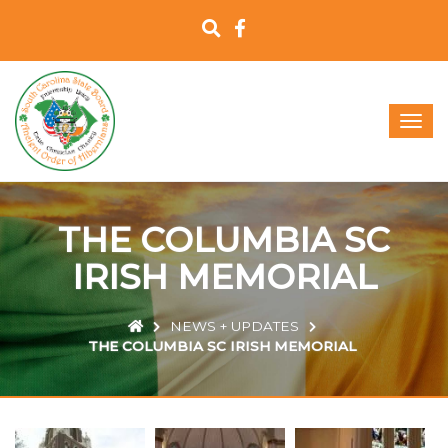
T
o
g
g
l
e
THE COLUMBIA SC
n
a
IRISH MEMORIAL
v
i
g
NEWS + UPDATES
a
THE COLUMBIA SC IRISH MEMORIAL
t
i
o
n