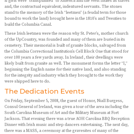
& girls were “transplanted” to America and the West Indies as slaves
and, the contractual equivalent, indentured servants. The stones
stand to the memory of the Irish “leetmen” (a feudal term for those
bound to work the land) brought here in the 1810’s and Twenties to
build the Columbia Canal.
These Irish leetmen were the reason why St. Peter’s, mother church
of the UpCountry, was founded and many of them are buried in its
cemetery. Their memorial is built of granite blocks, salvaged from
the Columbia Correctional Institution’s Cell Block One that stood for
over 100 years a few yards away. In Ireland , their dwellings were
likely built from granite as well. The monument forms the letter “I,”
beginning the English name for their native land, and also standing
for the integrity and industry which they brought to the work they
were shipped here to do.
The Dedication Events
On Friday, September 5, 2008, the guest of Honor, Niall Burgess,
Consul General of Ireland, was given a tour of the area including the
South Carolina Museum of Art and the Military Museum at Fort
Jackson. That evening there was a true AOH Carolina BBQ Reception
Dinner with Irish music and step dancers entertaining. The next day,
there was a MASS, a ceremony at the gravesites of many of the