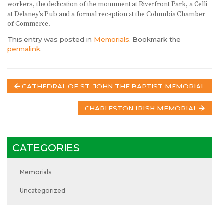
workers, the dedication of the monument at Riverfront Park, a Celli
at Delaney’s Pub and a formal reception at the Columbia Chamber
of Commerce.
This entry was posted in
Memorials
. Bookmark the
permalink
.
Post
CATHEDRAL OF ST. JOHN THE BAPTIST MEMORIAL
navigation
CHARLESTON IRISH MEMORIAL
CATEGORIES
Memorials
Uncategorized