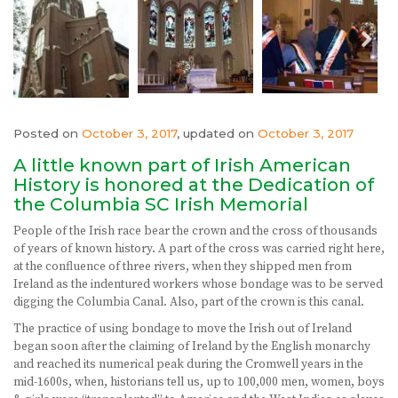
Posted on
October 3, 2017
, updated on
October 3, 2017
A little known part of Irish American
History is honored at the Dedication of
the Columbia SC Irish Memorial
People of the Irish race bear the crown and the cross of thousands
of years of known history. A part of the cross was carried right here,
at the confluence of three rivers, when they shipped men from
Ireland as the indentured workers whose bondage was to be served
digging the Columbia Canal. Also, part of the crown is this canal.
The practice of using bondage to move the Irish out of Ireland
began soon after the claiming of Ireland by the English monarchy
and reached its numerical peak during the Cromwell years in the
mid-1600s, when, historians tell us, up to 100,000 men, women, boys